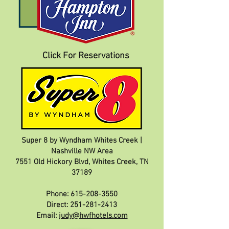
Click For Reservations
Super 8 by Wyndham Whites Creek |
Nashville NW Area
7551 Old Hickory Blvd, Whites Creek, TN
37189
Phone:
615-208-3550
Direct:
251-281-2413
Email:
judy@hwfhotels.com