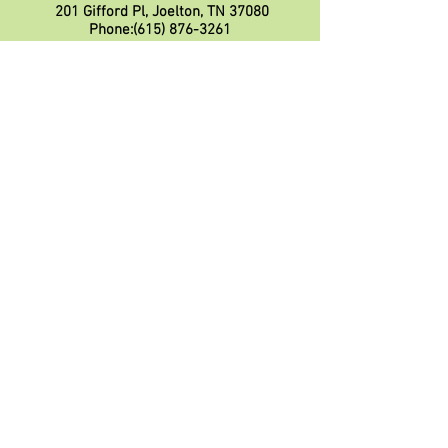
201 Gifford Pl, Joelton, TN 37080
Phone:
(615) 876-3261
Please call to make reservations