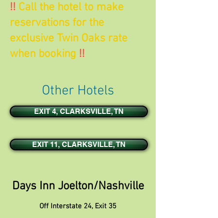
!!
Call the hotel to make
reservations for the
exclusive Twin Oaks rate
when booking
!!
Other Hotels
EXIT 4, CLARKSVILLE, TN
EXIT 11, CLARKSVILLE, TN
Days Inn Joelton/Nashville
Off Interstate 24, Exit 35