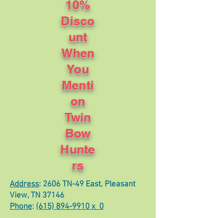
10%
Disco
unt
When
You
Menti
on
Twin
Bow
Hunte
rs
Address
: 2606 TN-49 East, Pleasant
View, TN 37146
Phone
:
(615) 894-9910 x 0