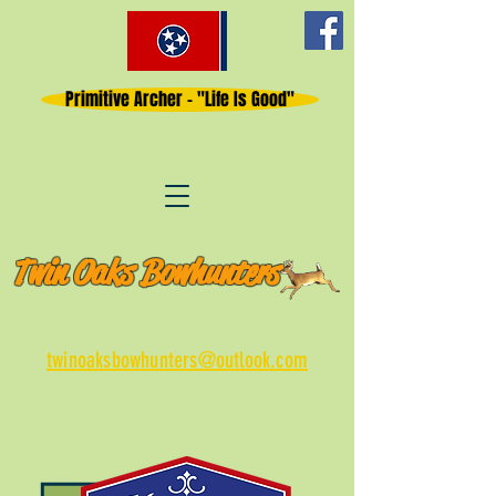
Primitive Archer - "Life Is Good"
Twin Oaks Bowhunters
twinoaksbowhunters@outlook.com