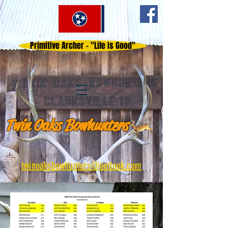
Primitive Archer - "Life Is Good"
Twin Oaks Bowhunters
twinoaksbowhunters@outlook.com