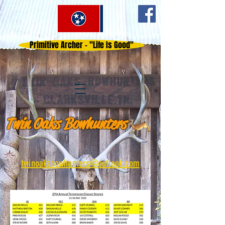
Primitive Archer - "Life Is Good"
Twin Oaks Bowhunters
twinoaksbowhunters@outlook.com