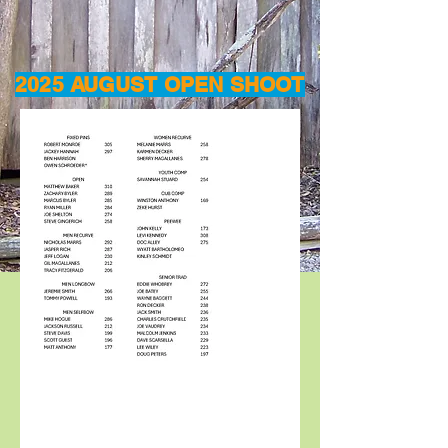
2025 AUGUST OPEN SHOOT