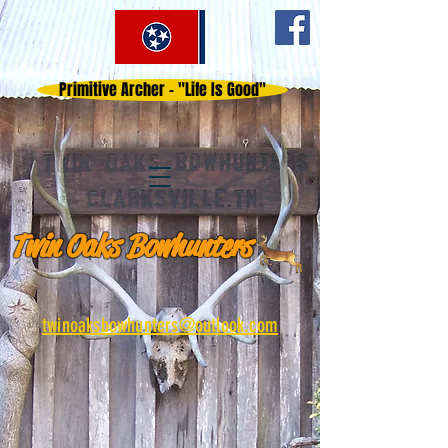
Primitive Archer - "Life Is Good"
Twin Oaks Bowhunters
twinoaksbowhunters@outlook.com